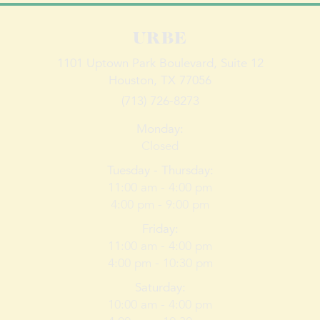
URBE
1101 Uptown Park Boulevard,
Suite
12
Houston, TX 77056
(713) 726-8273
Monday
:
Closed
Tuesday - Thursday
:
11:00 am -
4:00
pm
4:00 pm -
9:00
pm
Friday
:
11:00 am -
4:00
pm
4:00 pm -
10:30
pm
Saturday
:
10:00 am -
4:00
pm