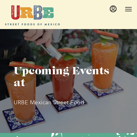
Main
Accessibility
Content
Assistance
Upcoming Events
at
URBE Mexican Street Food