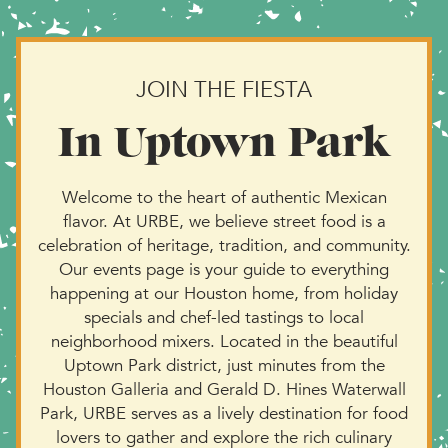
JOIN THE FIESTA
In Uptown Park
Welcome to the heart of authentic Mexican
flavor. At URBE, we believe street food is a
celebration of heritage, tradition, and community.
Our events page is your guide to everything
happening at our Houston home, from holiday
specials and chef-led tastings to local
neighborhood mixers. Located in the beautiful
Uptown Park district, just minutes from the
Houston Galleria and Gerald D. Hines Waterwall
Park, URBE serves as a lively destination for food
lovers to gather and explore the rich culinary