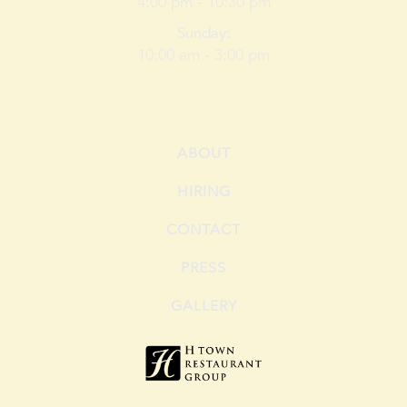
4:00 pm -
10:30
pm
Sunday
:
10:00 am -
3:00
pm
ABOUT
HIRING
CONTACT
PRESS
GALLERY