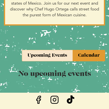
states of Mexico. Join us for our next event and
discover why Chef Hugo Ortega calls street food
the purest form of Mexican cuisine.
Upcoming Events
Calendar
No upcoming events